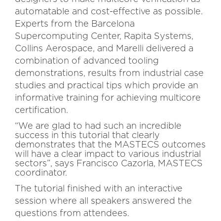
automatable and cost-effective as possible.
Experts from the Barcelona
Supercomputing Center, Rapita Systems,
Collins Aerospace, and Marelli delivered a
combination of advanced tooling
demonstrations, results from industrial case
studies and practical tips which provide an
informative training for achieving multicore
certification.
“We are glad to had such an incredible
success in this tutorial that clearly
demonstrates that the MASTECS outcomes
will have a clear impact to various industrial
sectors”, says Francisco Cazorla, MASTECS
coordinator.
The tutorial finished with an interactive
session where all speakers answered the
questions from attendees.