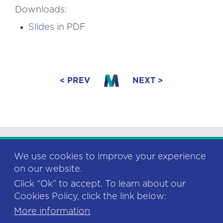
Downloads:
Slides
in PDF
< PREV
NEXT >
We use cookies to improve your experience
on our website.
Click “Ok” to accept. To learn about our
This project has received funding from
Cookies Policy, click the link below:
the European Union’s Horizon 2020
research and innovation programme
More information
under grant agreement No 878752. 2020