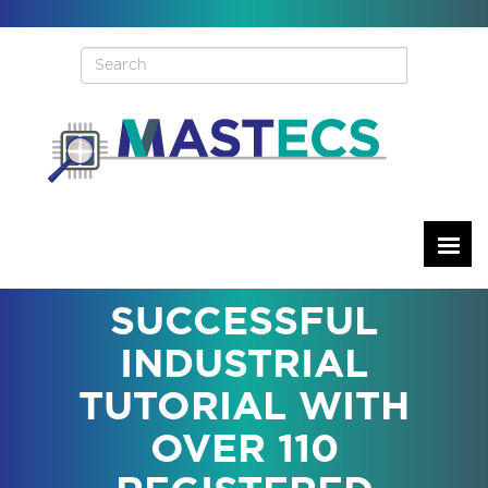
Skip
to
main
content
SUCCESSFUL
INDUSTRIAL
TUTORIAL WITH
OVER 110