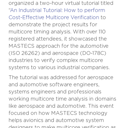
organized a two-hour virtual tutorial titled
“
An Industrial Tutorial: How to perform
Cost-Effective Multicore Verification
to
demonstrate the project results for
multicore timing analysis. With over 110
registered attendees, it showcased the
MASTECS approach for the automotive
(ISO 26262) and aerospace (DO-178C)
industries to verify complex multicore
systems to various industrial companies.
The tutorial was addressed for aerospace
and automotive software engineers,
systems engineers and professionals
working multicore time analysis in domains
like aerospace and automotive. This event
focused on how MASTECS technology
helps avionics and automotive system
designers to make multicore verification as