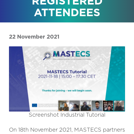
REGISTERED
ATTENDEES
22 November 2021
Screenshot Industrial Tutorial
On 18th November 2021, MASTECS partners