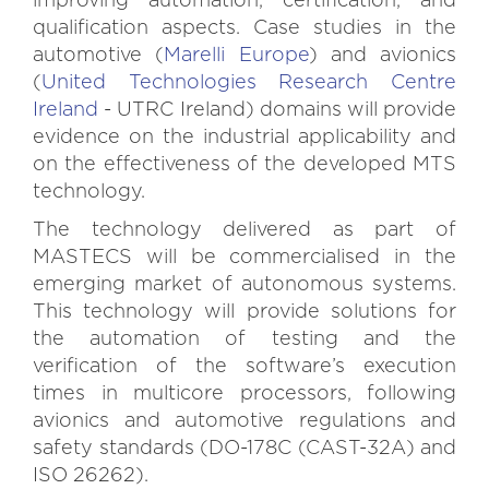
improving automation, certification, and
qualification aspects. Case studies in the
automotive (
Marelli Europe
) and avionics
(
United Technologies Research Centre
Ireland
- UTRC Ireland) domains will provide
evidence on the industrial applicability and
on the effectiveness of the developed MTS
technology.
The technology delivered as part of
MASTECS will be commercialised in the
emerging market of autonomous systems.
This technology will provide solutions for
the automation of testing and the
verification of the software’s execution
times in multicore processors, following
avionics and automotive regulations and
safety standards (DO-178C (CAST-32A) and
ISO 26262).