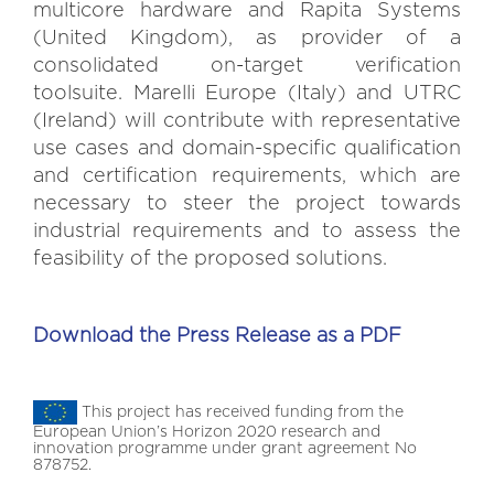
multicore hardware and Rapita Systems
(United Kingdom), as provider of a
consolidated on-target verification
toolsuite. Marelli Europe (Italy) and UTRC
(Ireland) will contribute with representative
use cases and domain-specific qualification
and certification requirements, which are
necessary to steer the project towards
industrial requirements and to assess the
feasibility of the proposed solutions.
Download the Press Release as a PDF
This project has received funding from the
European Union’s Horizon 2020 research and
innovation programme under grant agreement No
878752.