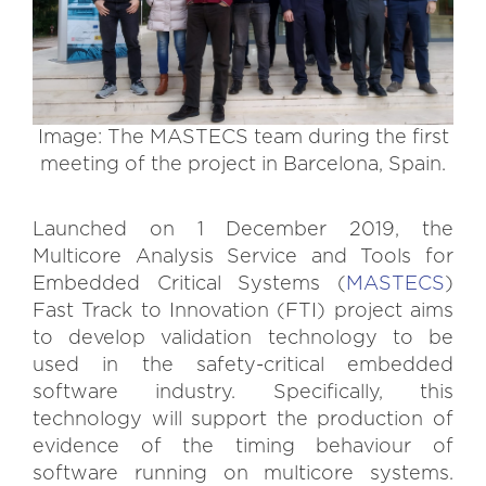
Image: The MASTECS team during the first
meeting of the project in Barcelona, Spain.
Launched on 1 December 2019, the
Multicore Analysis Service and Tools for
Embedded Critical Systems (
MASTECS
)
Fast Track to Innovation (FTI) project aims
to develop validation technology to be
used in the safety-critical embedded
software industry. Specifically, this
technology will support the production of
evidence of the timing behaviour of
software running on multicore systems.