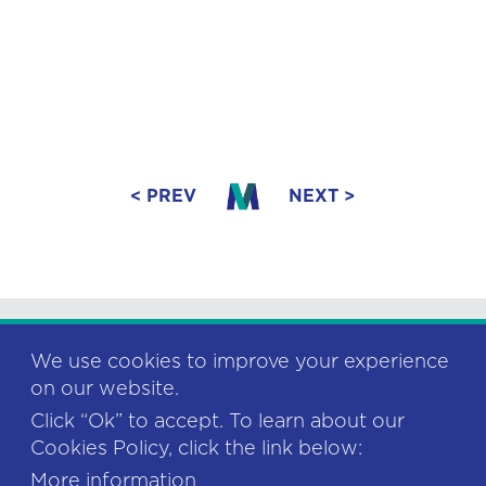
< PREV
NEXT >
We use cookies to improve your experience
on our website.
Click “Ok” to accept. To learn about our
This project has received funding from
Cookies Policy, click the link below:
the European Union’s Horizon 2020
research and innovation programme
More information