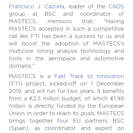
Francisco J. Cazorla
, leader of the
CAOS
group at BSC and coordinator of
MASTECS, mentions that: "Having
MASTECS accepted in such a competitive
call like FTI has been a success to us and
will boost the adoption of MASTECS's
multicore timing analysis technology and
tools in the aerospace and automotive
domains."
MASTECS is a
Fast Track to Innovation
(FTI)
project, kicked-off on 1 December
2019, and will run for two years. It benefits
from a €2.5 million budget, of which €1.99
million is directly funded by the European
Union. In order to reach its goals, MASTECS
brings together
four
EU partners: BSC
(Spain), as coordinator and expert on