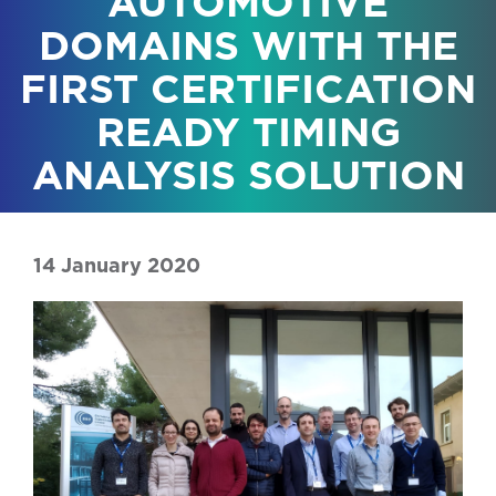
AUTOMOTIVE
DOMAINS WITH THE
FIRST CERTIFICATION
READY TIMING
ANALYSIS SOLUTION
14 January 2020