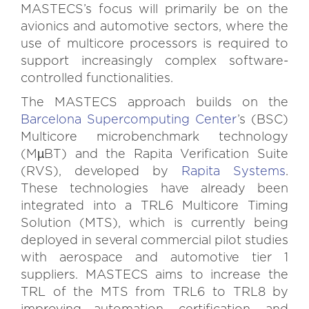
MASTECS’s focus will primarily be on the
avionics and automotive sectors, where the
use of multicore processors is required to
support increasingly complex software-
controlled functionalities.
The MASTECS approach builds on the
Barcelona Supercomputing Center
’s (BSC)
Multicore microbenchmark technology
(MµBT) and the Rapita Verification Suite
(RVS), developed by
Rapita Systems
.
These technologies have already been
integrated into a TRL6 Multicore Timing
Solution (MTS), which is currently being
deployed in several commercial pilot studies
with aerospace and automotive tier 1
suppliers. MASTECS aims to increase the
TRL of the MTS from TRL6 to TRL8 by