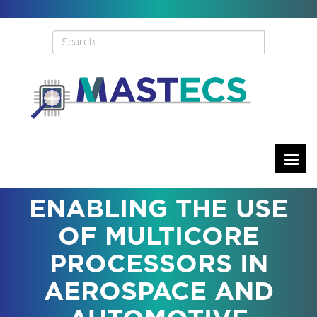
Skip
to
main
content
ENABLING THE USE
OF MULTICORE
PROCESSORS IN
AEROSPACE AND