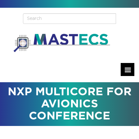
Skip
to
main
content
NXP MULTICORE FOR
AVIONICS
CONFERENCE