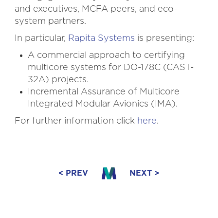
and executives, MCFA peers, and eco-
system partners.
In particular,
Rapita Systems
is presenting:
A commercial approach to certifying
multicore systems for DO-178C (CAST-
32A) projects.
Incremental Assurance of Multicore
Integrated Modular Avionics (IMA).
For further information click
here
.
< PREV
NEXT >