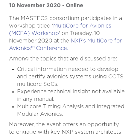
10 November 2020 -
Online
The MASTECS consortium participates in a
workshop titled '
MultiCore for Avionics
(MCFA) Workshop
' on Tuesday, 10
November 2020 at the
NXP’s MultiCore for
Avionics™ Conference.
Among the topics that are discussed are:
Critical information needed to develop
and certify avionics systems using COTS
multicore SoCs.
Experience technical insight not available
in any manual.
Multicore Timing Analysis and Integrated
Modular Avionics.
Moreover, the event offers an opportunity
to engage with key NXP system architects